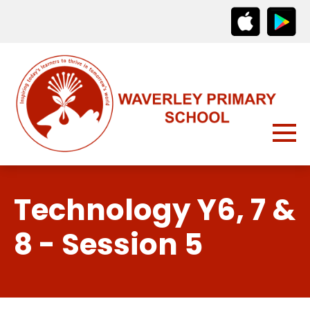
Technology Y6, 7 &
8 - Session 5