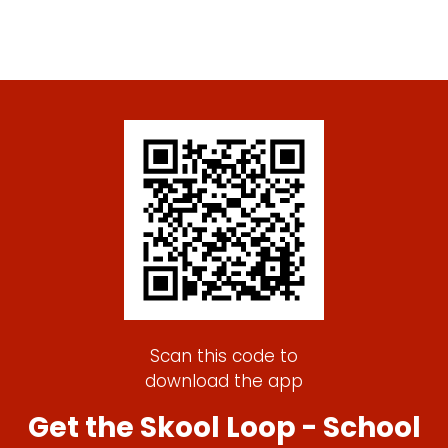
Scan this code to
download the app
Get the Skool Loop - School