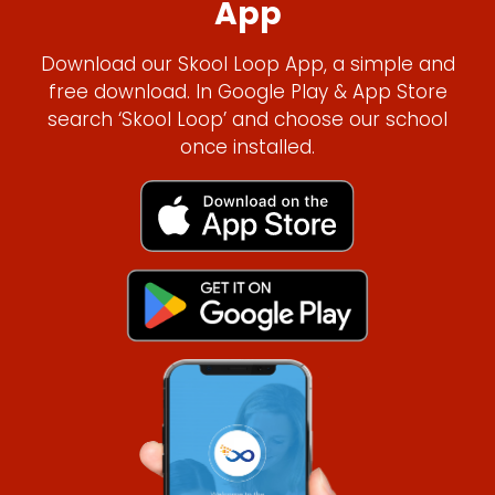
App
Download our Skool Loop App, a simple and
free download. In Google Play & App Store
search ‘Skool Loop’ and choose our school
once installed.