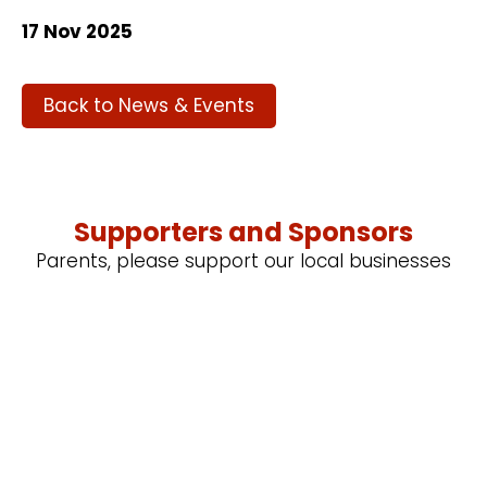
17 Nov 2025
Back to News & Events
Supporters and Sponsors
Parents, please support our local businesses