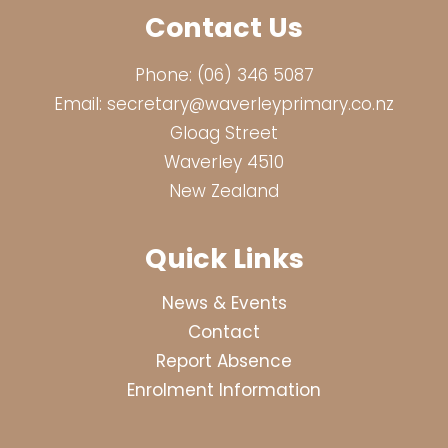
Contact Us
Phone:
(06) 346 5087
Email:
secretary@waverleyprimary.co.nz
Gloag Street
Waverley 4510
New Zealand
Quick Links
News & Events
Contact
Report Absence
Enrolment Information