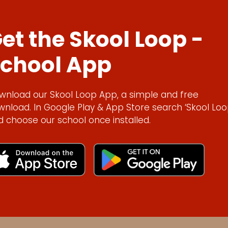
et the Skool Loop -
chool App
wnload our Skool Loop App, a simple and free
wnload. In Google Play & App Store search ‘Skool Loo
d choose our school once installed.