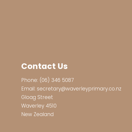
Contact Us
Phone:
(06) 346 5087
Email:
secretary@waverleyprimary.co.nz
Gloag Street
Waverley 4510
New Zealand