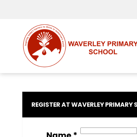
REGISTER AT WAVERLEY PRIMARY
Name *