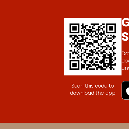
G
S
Do
do
an
Scan this code to
download the app