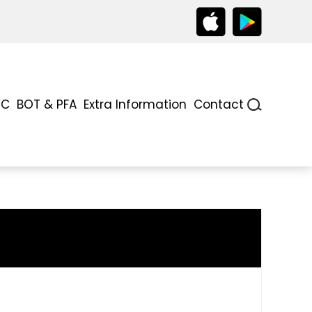
TC
BOT & PFA
Extra Information
Contact