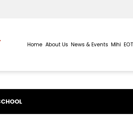
Home
About Us
News & Events
Mihi
EO
 SCHOOL