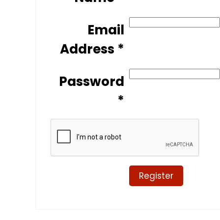
Email
Address *
Password
*
Register