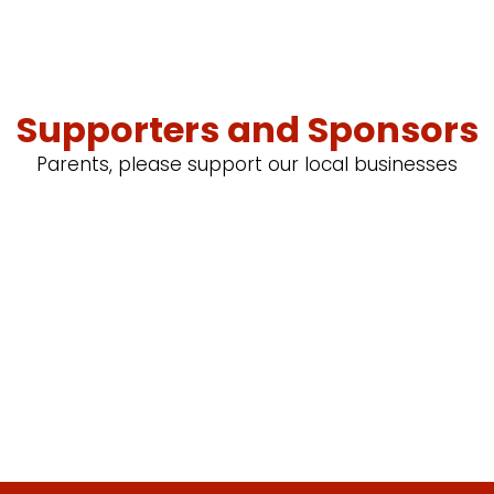
Supporters and Sponsors
Parents, please support our local businesses