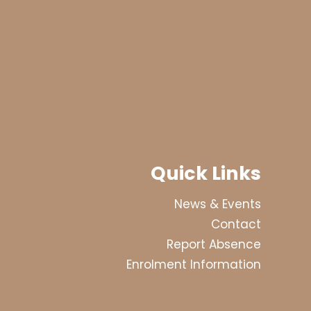
Quick Links
News & Events
Contact
Report Absence
Enrolment Information